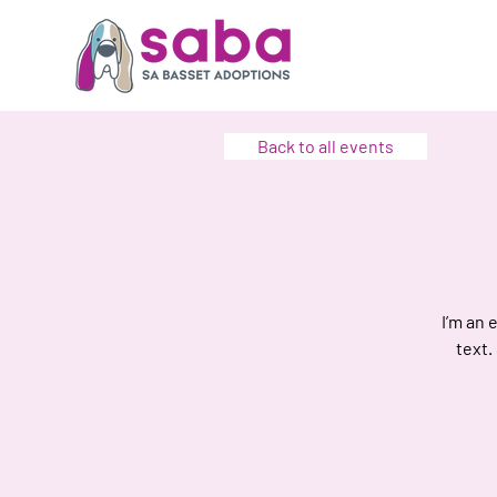
Back to all events
I’m an 
text.