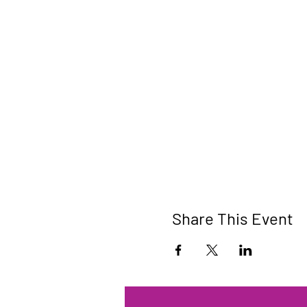
Share This Event