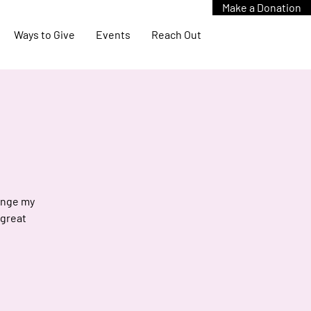
Make a Donation
Ways to Give
Events
Reach Out
hange my
 great