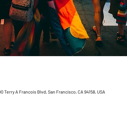
00 Terry A Francois Blvd, San Francisco, CA 94158, USA