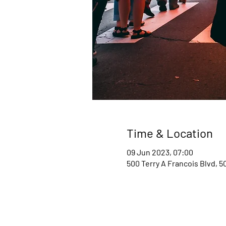
Time & Location
09 Jun 2023, 07:00
500 Terry A Francois Blvd, 5