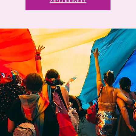
See other events