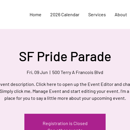
Home
2026 Calendar
Services
About
SF Pride Parade
Fri, 09 Jun
  |  
500 Terry A Francois Blvd
event description. Click here to open up the Event Editor and c
 Simply click me, Manage Event and start editing your event. I’m a
place for you to say a little more about your upcoming event.
Registration is Closed